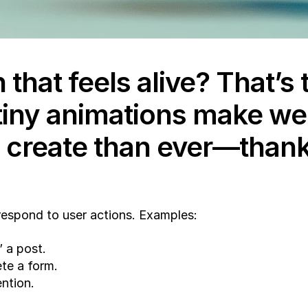
 that feels alive? That’s
tiny animations make we
 create than ever—thanks 
 respond to user actions. Examples:
 a post.
ete a form.
ention.