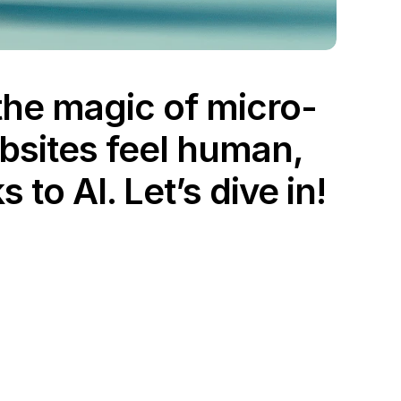
 the magic of micro-
bsites feel human, 
to AI. Let’s dive in!