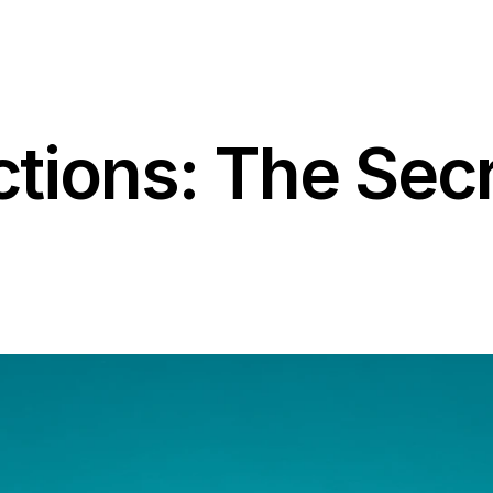
tions: The Secr