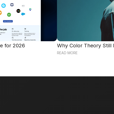
e for 2026
Why Color Theory Still
READ MORE