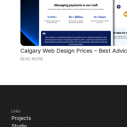
Calgary Web Design Prices – Best Advic
READ MORE
Links
Projects
Projects
Studio