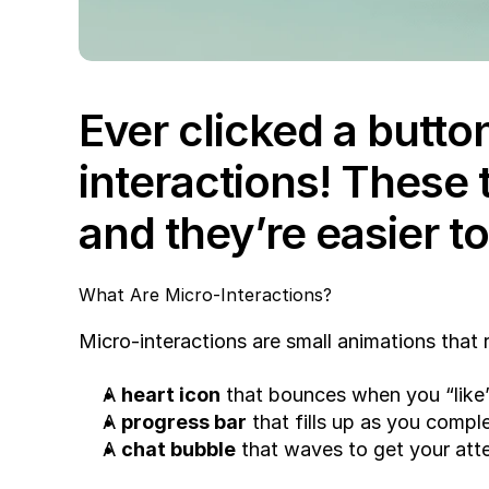
Ever clicked a button
interactions! These 
and they’re easier to
What Are Micro-Interactions?
Micro-interactions are small animations that
A 
heart icon
 that bounces when you “like”
A 
progress bar
 that fills up as you compl
A 
chat bubble
 that waves to get your att