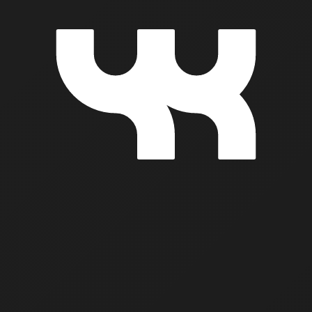
k Togethe