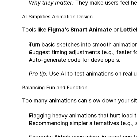
Why they matter:
 They make users feel h
AI Simplifies Animation Design
Tools like 
Figma’s Smart Animate
 or 
Lottie
Turn basic sketches into smooth animation
Suggest timing adjustments (e.g., faster fo
Auto-generate code for developers.
Pro tip:
 Use AI to test animations on real 
Balancing Fun and Function
Too many animations can slow down your site
Flagging heavy animations that hurt load t
Recommending simpler alternatives (e.g., a
Example:
 Airbnb uses micro-interactions t