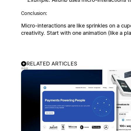
Conclusion:
Micro-interactions are like sprinkles on a cu
creativity. Start with one animation (like a p
RELATED ARTICLES