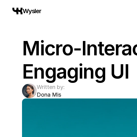
Wysler
Micro-Interac
Engaging UI
Written by:
Dona Mis