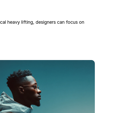
al heavy lifting, designers can focus on 