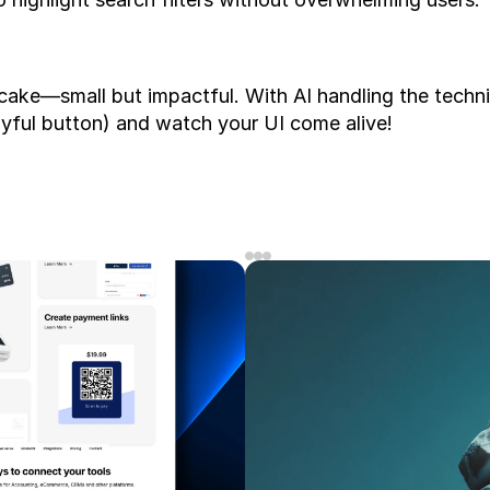
pcake—small but impactful. With AI handling the technic
layful button) and watch your UI come alive!