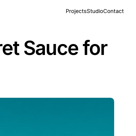
Projects
Studio
Contact
Projects
Studio
Contact
et Sauce for 