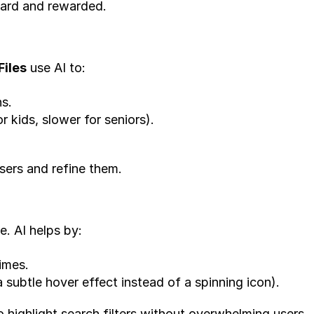
eard and rewarded.
Files
 use AI to:
s.
r kids, slower for seniors).
users and refine them.
. AI helps by:
imes.
 subtle hover effect instead of a spinning icon).
o highlight search filters without overwhelming users.