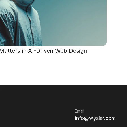
 Matters in AI-Driven Web Design
Email
info@wysler.com
info@wysler.com